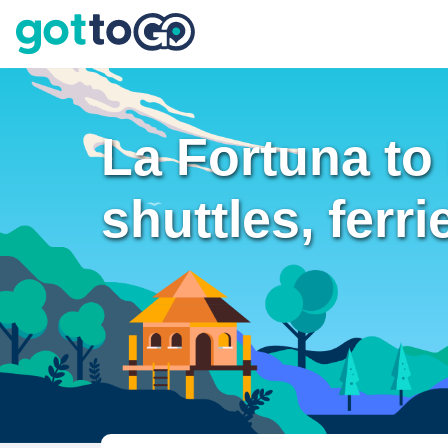
La Fortuna to
shuttles, ferri