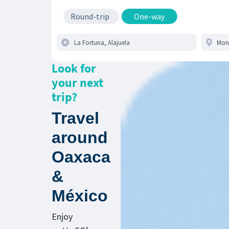
Round-trip
One-way
Look for
your next
trip?
Travel
around
Oaxaca
&
México
Enjoy