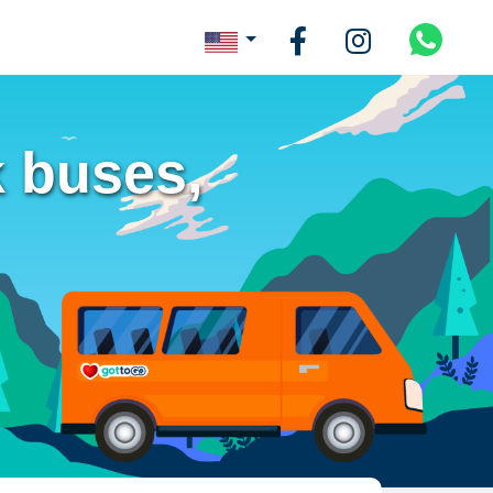
 buses,