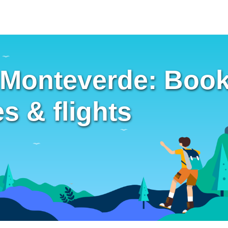
 Monteverde: Book
es & flights