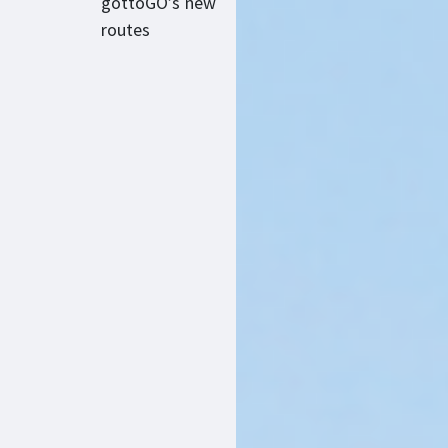
gottoGO’s new
routes