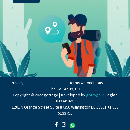
Privacy
Terms & Conditions
The Go Group, LLC
Copyright © 2022 gottogo | Developed by
gottogo.
All rights
Reserved.
1201 N Orange Street Suite #7390 Wilmington DE 19801 +1 913
5133791