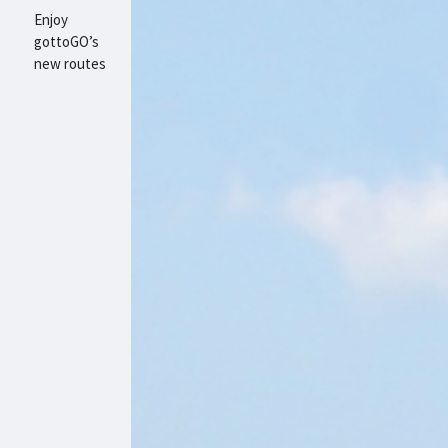
Enjoy
gottoGO’s
new routes