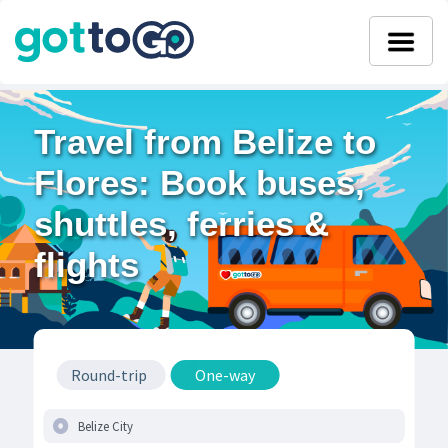
Travel from Belize to
Flores: Book buses,
shuttles, ferries &
flights
Round-trip
One-way