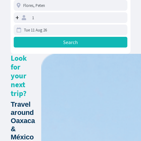
+
Look
for
your
next
trip?
Travel
around
Oaxaca
&
México