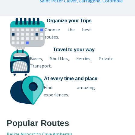
Saint Peter Claver, Cartagena, Colombia
Organize your Trips
Choose the best
routes.
Travel to your way
Buses, Shuttles, Ferries, Private
Transport.
At every time and place
Find amazing
experiences.
Popular Routes
Belize Airport to Caye Ambergis