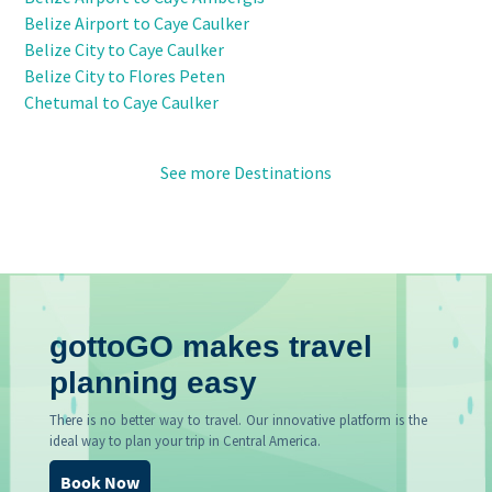
Belize Airport to Caye Caulker
Belize City to Caye Caulker
Belize City to Flores Peten
Chetumal to Caye Caulker
See more Destinations
gottoGO makes travel
planning easy
There is no better way to travel. Our innovative platform is the
ideal way to plan your trip in Central America.
Book Now