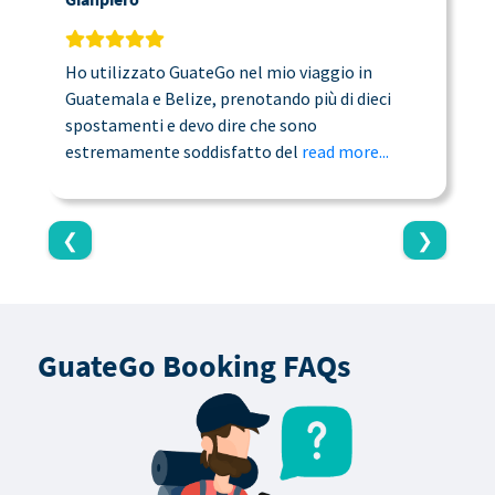
Ho utilizzato GuateGo nel mio viaggio in
T
Guatemala e Belize, prenotando più di dieci
n
spostamenti e devo dire che sono
a
estremamente soddisfatto del
read more...
c
❮
❯
GuateGo Booking FAQs