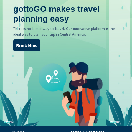
gottoGO makes travel
planning easy
There is no better way to travel. Our innovative platform is the
ideal way to plan your trip in Central America.
Book Now
Privacy
Terms & Conditions