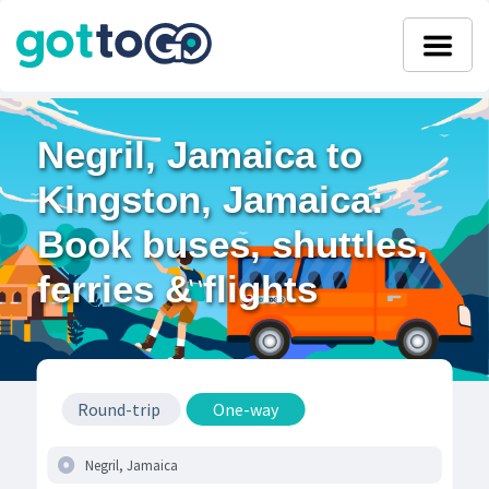
Negril, Jamaica to
Kingston, Jamaica:
Book buses, shuttles,
ferries & flights
Round-trip
One-way