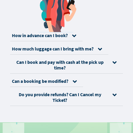
How in advance can I book?
How much luggage can I bring with me?
Can I book and pay with cash at the pick up
time?
Can a booking be modified?
Do you provide refunds? Can I Cancel my
Ticket?