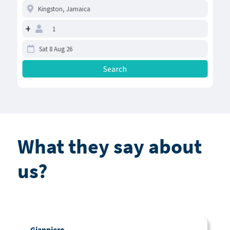
+
What they say about
us?
Gianpiero
C