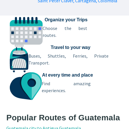
Saint Peter Claver, Cartagena, Colombia
Organize your Trips
Choose the best
routes.
Travel to your way
Buses, Shuttles, Ferries, Private
Transport.
At every time and place
Find amazing
experiences.
Popular Routes of Guatemala
Guatemala city to Antigua Guatemala