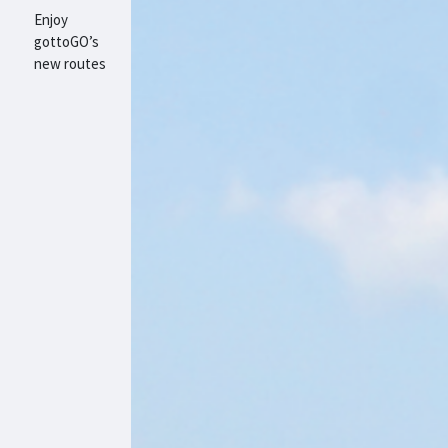
Enjoy
gottoGO’s
new routes