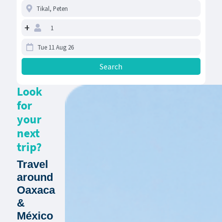
+
Look
for
your
next
trip?
Travel
around
Oaxaca
&
México