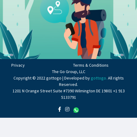
Privacy
Terms & Conditions
The Go Group, LLC
Copyright © 2022 gottogo | Developed by
gottogo.
All rights
Reserved.
1201 N Orange Street Suite #7390 Wilmington DE 19801 +1 913
5133791