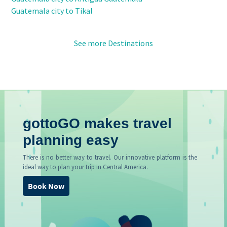
Guatemala city to Tikal
See more Destinations
gottoGO makes travel
planning easy
There is no better way to travel. Our innovative platform is the
ideal way to plan your trip in Central America.
Book Now