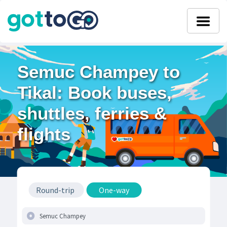
Semuc Champey to
Tikal: Book buses,
shuttles, ferries &
flights
Round-trip
One-way