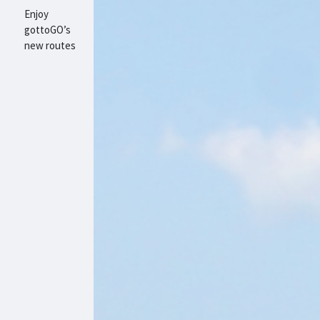
Enjoy
gottoGO’s
new routes