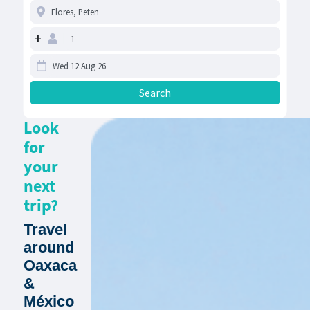
+
Look
for
your
next
trip?
Travel
around
Oaxaca
&
México