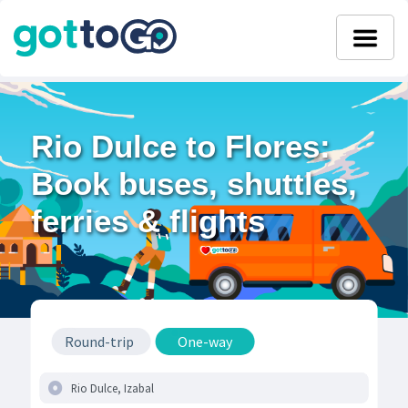
Rio Dulce to Flores:
Book buses, shuttles,
ferries & flights
Round-trip
One-way