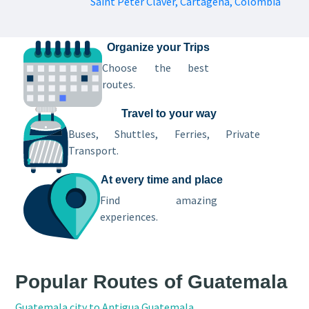
Saint Peter Claver, Cartagena, Colombia
Organize your Trips
Choose the best
routes.
Travel to your way
Buses, Shuttles, Ferries, Private
Transport.
At every time and place
Find amazing
experiences.
Popular Routes of Guatemala
Guatemala city to Antigua Guatemala