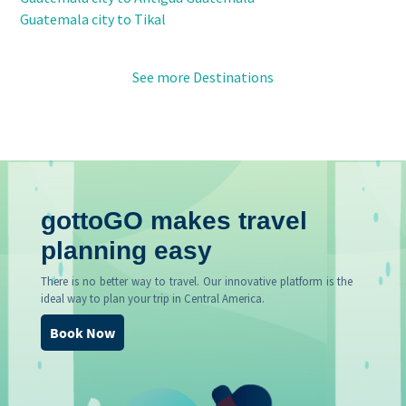
Guatemala city to Tikal
See more Destinations
gottoGO makes travel
planning easy
There is no better way to travel. Our innovative platform is the
ideal way to plan your trip in Central America.
Book Now