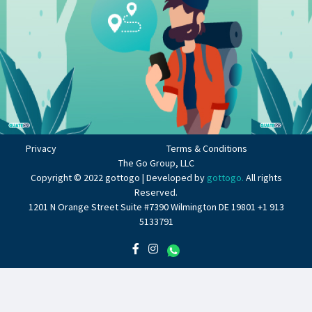
Privacy
Terms & Conditions
The Go Group, LLC
Copyright © 2022 gottogo | Developed by
gottogo.
All rights
Reserved.
1201 N Orange Street Suite #7390 Wilmington DE 19801 +1 913
5133791