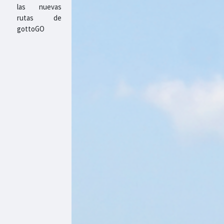
las nuevas
rutas de
gottoGO