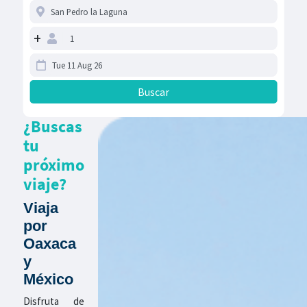
+
¿Buscas
tu
próximo
viaje?
Viaja
por
Oaxaca
y
México
Disfruta de