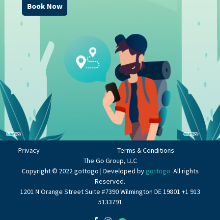
Book Now
Privacy
Terms & Conditions
The Go Group, LLC
Copyright © 2022 gottogo | Developed by
gottogo.
All rights
Reserved.
1201 N Orange Street Suite #7390 Wilmington DE 19801 +1 913
5133791