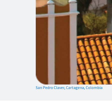
San Pedro Claver, Cartagena, Colombia