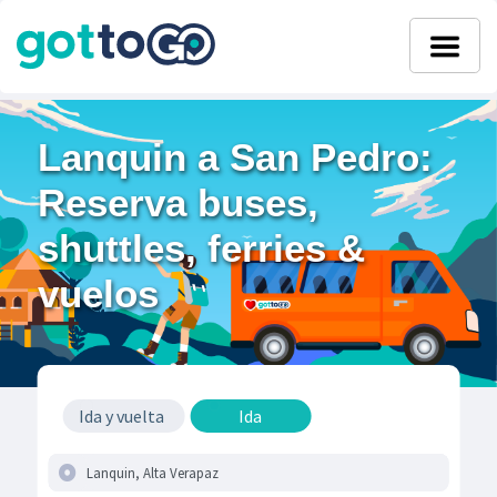
Lanquin a San Pedro:
Reserva buses,
shuttles, ferries &
vuelos
Ida y vuelta
Ida