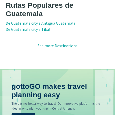
Rutas Populares de
Guatemala
De Guatemala city a Antigua Guatemala
De Guatemala city a Tikal
See more Destinations
gottoGO makes travel
planning easy
There is no better way to travel. Our innovative platform is the
ideal way to plan your trip in Central America.