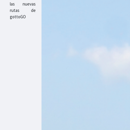
las nuevas
rutas de
gottoGO