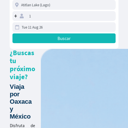
+
¿Buscas
tu
próximo
viaje?
Viaja
por
Oaxaca
y
México
Disfruta de