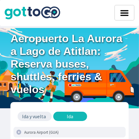
Aeropuerto La Aurora
a Lago de Atitlan:
Reserva buses,
shuttles, ferries &
vuelos
Ida y vuelta
Ida