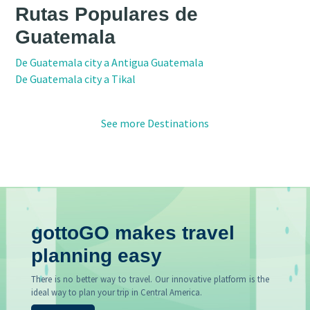
Rutas Populares de
Guatemala
De Guatemala city a Antigua Guatemala
De Guatemala city a Tikal
See more Destinations
gottoGO makes travel
planning easy
There is no better way to travel. Our innovative platform is the
ideal way to plan your trip in Central America.