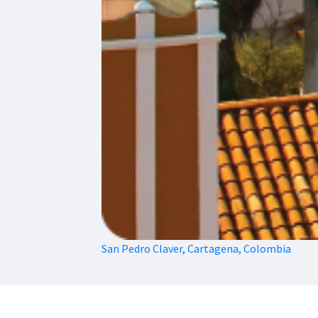
San Pedro Claver, Cartagena, Colombia