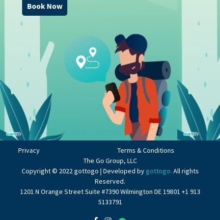
Book Now
Privacy
Terms & Conditions
The Go Group, LLC
Copyright © 2022 gottogo | Developed by
gottogo.
All rights
Reserved.
1201 N Orange Street Suite #7390 Wilmington DE 19801 +1 913
5133791